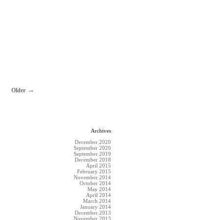
Older
Archives
December 2020
September 2020
September 2019
December 2018
April 2015
February 2015
November 2014
October 2014
May 2014
April 2014
March 2014
January 2014
December 2013
November 2013