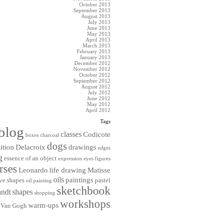
October 2013
September 2013
August 2013
July 2013
June 2013
May 2013
April 2013
March 2013
February 2013
January 2013
December 2012
November 2012
October 2012
September 2012
August 2012
July 2012
June 2012
May 2012
April 2012
Tags
blog
classes
Codicote
boxes
charcoal
dogs
ition
Delacroix
drawings
edges
g
essence of an object
expression
eyes
figures
rses
Leonardo
life drawing
Matisse
oils
paintings
ve shapes
pastel
oil painting
sketchbook
ndt
shapes
shopping
workshops
warm-ups
Van Gogh