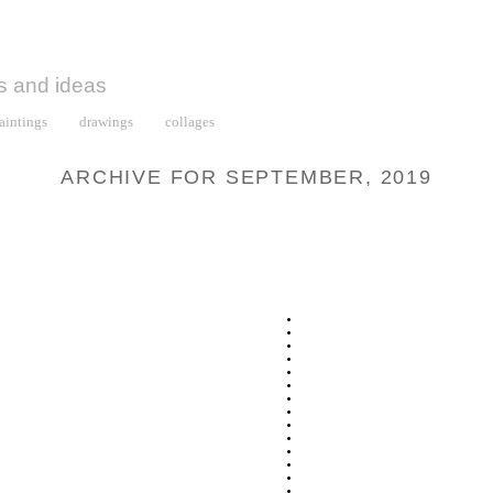
s and ideas
aintings
drawings
collages
ARCHIVE FOR SEPTEMBER, 2019