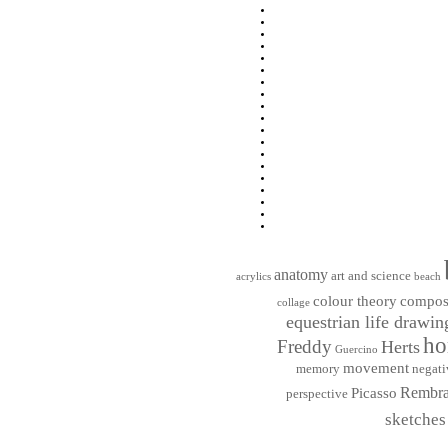
anatomy
art and science
acrylics
beach
colour theory
compos
collage
equestrian life drawin
ho
Freddy
Herts
Guercino
movement
memory
negati
Rembra
Picasso
perspective
sketches