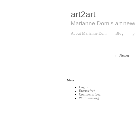
art2art
Marianne Dorn's art new
About Marianne Dorn
Blog
p
Newer
Meta
Log in
Entries feed
Comments feed
WordPress.org